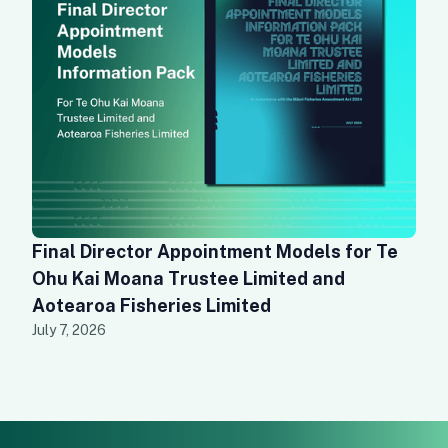
Final Director Appointment Models for Te
Ohu Kai Moana Trustee Limited and
Aotearoa Fisheries Limited
July 7, 2026