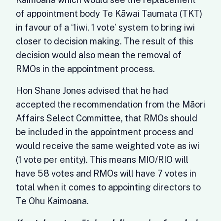
of appointment body Te Kāwai Taumata (TKT)
in favour of a ‘1iwi, 1 vote’ system to bring iwi
closer to decision making. The result of this
decision would also mean the removal of
RMOs in the appointment process.
Hon Shane Jones advised that he had
accepted the recommendation from the Māori
Affairs Select Committee, that RMOs should
be included in the appointment process and
would receive the same weighted vote as iwi
(1 vote per entity). This means MIO/RIO will
have 58 votes and RMOs will have 7 votes in
total when it comes to appointing directors to
Te Ohu Kaimoana.