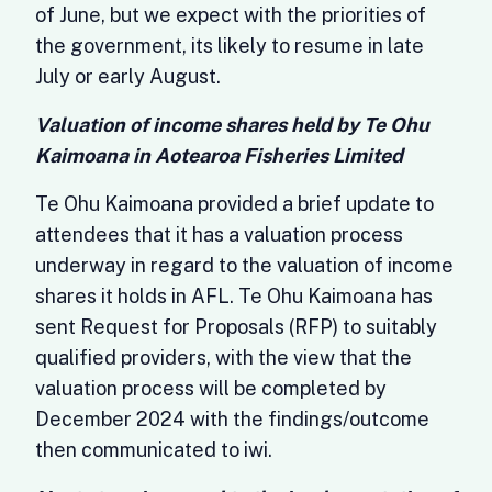
of June, but we expect with the priorities of
the government, its likely to resume in late
July or early August.
Valuation of income shares held by Te Ohu
Kaimoana in Aotearoa Fisheries Limited
Te Ohu Kaimoana provided a brief update to
attendees that it has a valuation process
underway in regard to the valuation of income
shares it holds in AFL. Te Ohu Kaimoana has
sent Request for Proposals (RFP) to suitably
qualified providers, with the view that the
valuation process will be completed by
December 2024 with the findings/outcome
then communicated to iwi.