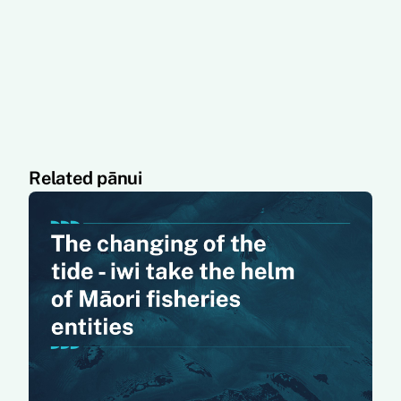
Related pānui