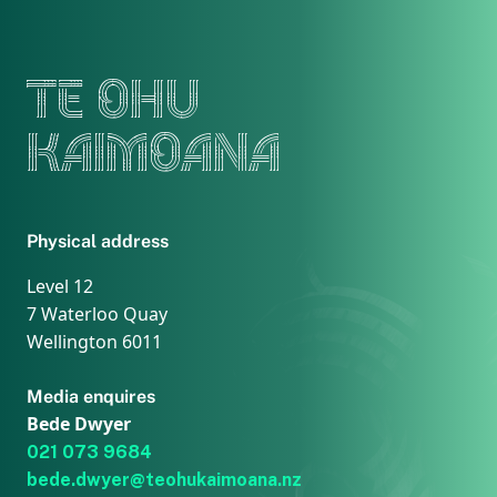
TE OHU
KAIMOANA
Physical address
Level 12
7 Waterloo Quay
Wellington 6011
Media enquires
Bede Dwyer
021 073 9684
bede.dwyer@teohukaimoana.nz