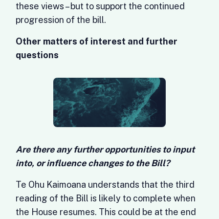
these views – but to support the continued
progression of the bill.
Other matters of interest and further
questions
Are there any further opportunities to input
into, or influence changes to the Bill?
Te Ohu Kaimoana understands that the third
reading of the Bill is likely to complete when
the House resumes. This could be at the end