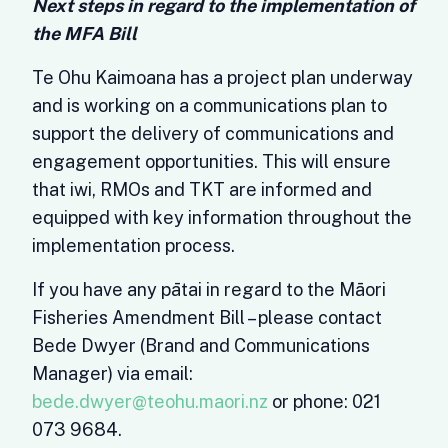
Next steps in regard to the implementation of
the MFA Bill
Te Ohu Kaimoana has a project plan underway
and is working on a communications plan to
support the delivery of communications and
engagement opportunities. This will ensure
that iwi, RMOs and TKT are informed and
equipped with key information throughout the
implementation process.
If you have any pātai in regard to the Māori
Fisheries Amendment Bill – please contact
Bede Dwyer (Brand and Communications
Manager) via email:
bede.dwyer@teohu.maori.nz
or phone: 021
073 9684.