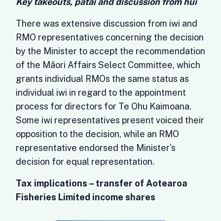
Key takeouts, pātai and discussion from hui
There was extensive discussion from iwi and
RMO representatives concerning the decision
by the Minister to accept the recommendation
of the Māori Affairs Select Committee, which
grants individual RMOs the same status as
individual iwi in regard to the appointment
process for directors for Te Ohu Kaimoana.
Some iwi representatives present voiced their
opposition to the decision, while an RMO
representative endorsed the Minister’s
decision for equal representation.
Tax implications – transfer of Aotearoa
Fisheries Limited income shares