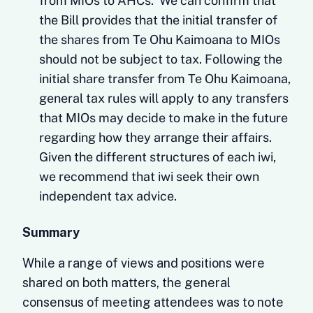
from MIOs to AHCs. We can confirm that
the Bill provides that the initial transfer of
the shares from Te Ohu Kaimoana to MIOs
should not be subject to tax. Following the
initial share transfer from Te Ohu Kaimoana,
general tax rules will apply to any transfers
that MIOs may decide to make in the future
regarding how they arrange their affairs.
Given the different structures of each iwi,
we recommend that iwi seek their own
independent tax advice.
Summary
While a range of views and positions were
shared on both matters, the general
consensus of meeting attendees was to note