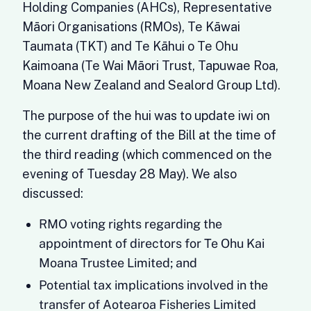
Holding Companies (AHCs), Representative
Māori Organisations (RMOs), Te Kāwai
Taumata (TKT) and Te Kāhui o Te Ohu
Kaimoana (Te Wai Māori Trust, Tapuwae Roa,
Moana New Zealand and Sealord Group Ltd).
The purpose of the hui was to update iwi on
the current drafting of the Bill at the time of
the third reading (which commenced on the
evening of Tuesday 28 May). We also
discussed:
RMO voting rights regarding the
appointment of directors for Te Ohu Kai
Moana Trustee Limited; and
Potential tax implications involved in the
transfer of Aotearoa Fisheries Limited