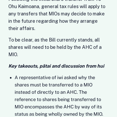
Ohu Kaimoana, general tax rules will apply to
any transfers that MIOs may decide to make
in the future regarding how they arrange
their affairs.
To be clear, as the Bill currently stands, all
shares will need to be held by the AHC of a
MIO.
Key takeouts, pātai and discussion from hui
A representative of iwi asked why the
shares must be transferred to a MIO
instead of directly to an AHC. The
reference to shares being transferred to
MIO encompasses the AHC by way of its
status as being wholly owned by the MIO.