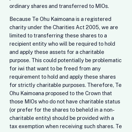
ordinary shares and transferred to MIOs.
Because Te Ohu Kaimoana is a registered
charity under the Charities Act 2005, we are
limited to transferring these shares to a
recipient entity who will be required to hold
and apply these assets for a charitable
purpose. This could potentially be problematic
for iwi that want to be freed from any
requirement to hold and apply these shares
for strictly charitable purposes. Therefore, Te
Ohu Kaimoana proposed to the Crown that
those MIOs who do not have charitable status
(or prefer for the shares to beheld in a non-
charitable entity) should be provided with a
tax exemption when receiving such shares. Te