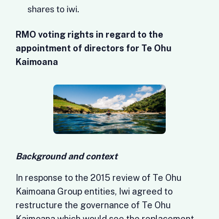
shares to iwi.
RMO voting rights in regard to the
appointment of directors for Te Ohu
Kaimoana
Background and context
In response to the 2015 review of Te Ohu
Kaimoana Group entities, Iwi agreed to
restructure the governance of Te Ohu
Kaimoana which would see the replacement