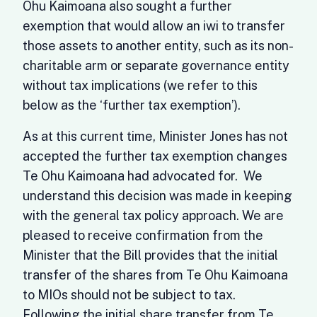
Ohu Kaimoana also sought a further
exemption that would allow an iwi to transfer
those assets to another entity, such as its non-
charitable arm or separate governance entity
without tax implications (we refer to this
below as the ‘further tax exemption’).
As at this current time, Minister Jones has not
accepted the further tax exemption changes
Te Ohu Kaimoana had advocated for. We
understand this decision was made in keeping
with the general tax policy approach. We are
pleased to receive confirmation from the
Minister that the Bill provides that the initial
transfer of the shares from Te Ohu Kaimoana
to MIOs should not be subject to tax.
Following the initial share transfer from Te