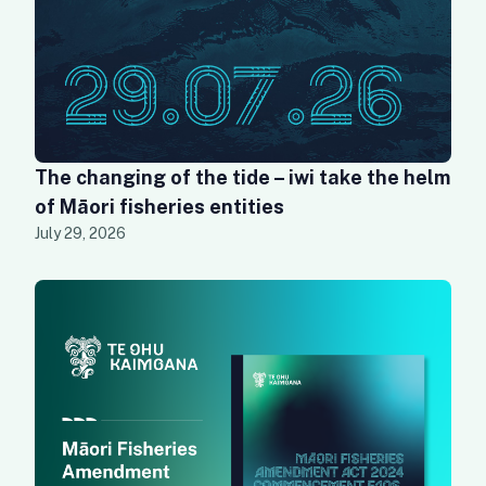
The changing of the tide – iwi take the helm
of Māori fisheries entities
July 29, 2026