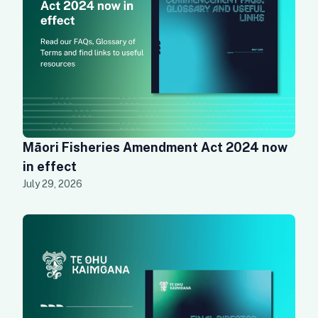
Māori Fisheries Amendment Act 2024 now
in effect
July 29, 2026