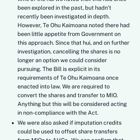
been explored in the past, but hadn’t
recently been investigated in depth.
However, Te Ohu Kaimoana noted there had
been little appetite from Government on
this approach. Since that hui, and on further
investigation, cancelling the shares is no
longer an option we could consider
pursuing. The Bill is explicit in its
requirements of Te Ohu Kaimoana once
enacted into law. We are required to
convert the shares and transfer to MIO.
Anything but this will be considered acting
in non-compliance with the Act.
We were also asked if imputation credits
could be used to offset share transfers