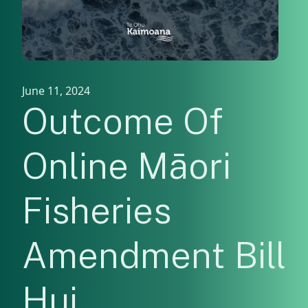
June 11, 2024
Outcome Of
Online Māori
Fisheries
Amendment Bill
Hui