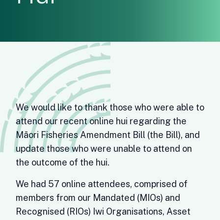
We would like to thank those who were able to
attend our recent online hui regarding the
Māori Fisheries Amendment Bill (the Bill), and
update those who were unable to attend on
the outcome of the hui.
We had 57 online attendees, comprised of
members from our Mandated (MIOs) and
Recognised (RIOs) Iwi Organisations, Asset