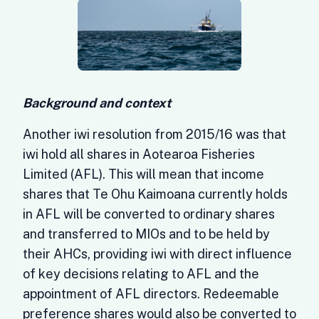
Background and context
Another iwi resolution from 2015/16 was that
iwi hold all shares in Aotearoa Fisheries
Limited (AFL). This will mean that income
shares that Te Ohu Kaimoana currently holds
in AFL will be converted to ordinary shares
and transferred to MIOs and to be held by
their AHCs, providing iwi with direct influence
of key decisions relating to AFL and the
appointment of AFL directors. Redeemable
preference shares would also be converted to