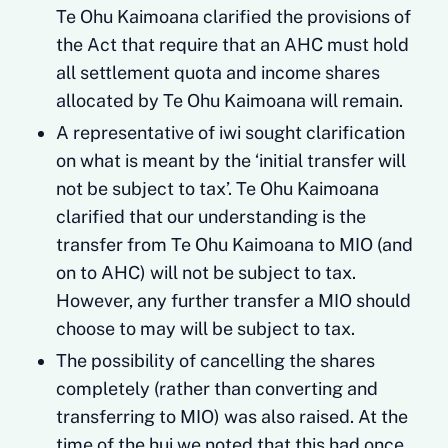
Te Ohu Kaimoana clarified the provisions of
the Act that require that an AHC must hold
all settlement quota and income shares
allocated by Te Ohu Kaimoana will remain.
A representative of iwi sought clarification
on what is meant by the ‘initial transfer will
not be subject to tax’. Te Ohu Kaimoana
clarified that our understanding is the
transfer from Te Ohu Kaimoana to MIO (and
on to AHC) will not be subject to tax.
However, any further transfer a MIO should
choose to may will be subject to tax.
The possibility of cancelling the shares
completely (rather than converting and
transferring to MIO) was also raised. At the
time of the hui we noted that this had once