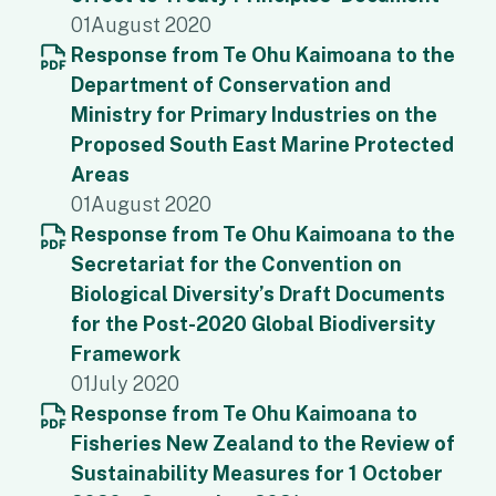
01
August 2020
Response from Te Ohu Kaimoana to the
Department of Conservation and
Ministry for Primary Industries on the
Proposed South East Marine Protected
Areas
01
August 2020
Response from Te Ohu Kaimoana to the
Secretariat for the Convention on
Biological Diversity’s Draft Documents
for the Post-2020 Global Biodiversity
Framework
01
July 2020
Response from Te Ohu Kaimoana to
Fisheries New Zealand to the Review of
Sustainability Measures for 1 October