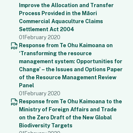
Improve the Allocation and Transfer
Process Provided in the Māori
Commercial Aquaculture Claims
Settlement Act 2004
01
February 2020
Response from Te Ohu Kaimoana on
‘Transforming the resource
management system: Opportunities for
Change’ – the Issues and Options Paper
of the Resource Management Review
Panel
01
February 2020
Response from Te Ohu Kaimoana to the
Ministry of Foreign Affairs and Trade
on the Zero Draft of the New Global
Biodiversity Targets