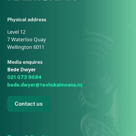
Physical address
Level 12
7 Waterloo Quay
Wellington 6011
Media enquires
Bede Dwyer
021 073 9684
bede.dwyer@teohukaimoana.nz
Contact us