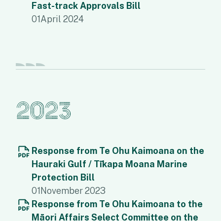
Fast-track Approvals Bill
01
April 2024
2023
Response from Te Ohu Kaimoana on the
Hauraki Gulf / Tīkapa Moana Marine
Protection Bill
01
November 2023
Response from Te Ohu Kaimoana to the
Māori Affairs Select Committee on the