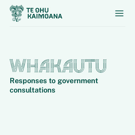
WHAKAUTU
Responses to government
consultations