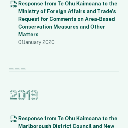
Response from Te Ohu Kaimoana to the
Ministry of Foreign Affairs and Trade’s
Request for Comments on Area-Based
Conservation Measures and Other
Matters
01
January 2020
2019
Response from Te Ohu Kaimoana to the
Marlborough District Council and New