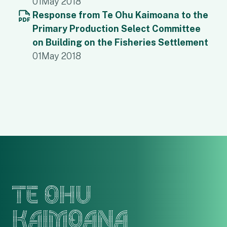
01
May 2018
Response from Te Ohu Kaimoana to the
Primary Production Select Committee
on Building on the Fisheries Settlement
01
May 2018
TE OHU
KAIMOANA