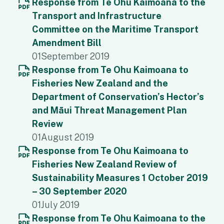
Response from Te Ohu Kaimoana to the
Transport and Infrastructure
Committee on the Maritime Transport
Amendment Bill
01
September 2019
Response from Te Ohu Kaimoana to
Fisheries New Zealand and the
Department of Conservation’s Hector’s
and Māui Threat Management Plan
Review
01
August 2019
Response from Te Ohu Kaimoana to
Fisheries New Zealand Review of
Sustainability Measures 1 October 2019
– 30 September 2020
01
July 2019
Response from Te Ohu Kaimoana to the