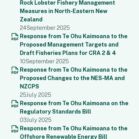
Rock Lobster Fishery Management
Measures in North-Eastern New
Zealand
24
September 2025
Response from Te Ohu Kaimoana to the
Proposed Management Targets and
Draft Fisheries Plans for CRA 2 & 4
10
September 2025
Response from Te Ohu Kaimoana to the
Proposed Changes to the NES-MA and
NZCPS
25
July 2025
Response from Te Ohu Kaimoana on the
Regulatory Standards Bill
03
July 2025
Response from Te Ohu Kaimoana to the
Offshore Renewable Energy Bill