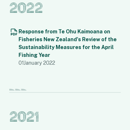
2022
Response from Te Ohu Kaimoana on
Fisheries New Zealand's Review of the
Sustainability Measures for the April
Fishing Year
01
January 2022
2021