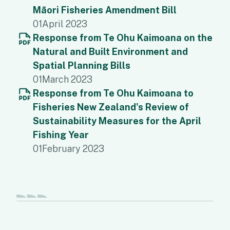
Māori Fisheries Amendment Bill
01
April 2023
Response from Te Ohu Kaimoana on the
Natural and Built Environment and
Spatial Planning Bills
01
March 2023
Response from Te Ohu Kaimoana to
Fisheries New Zealand's Review of
Sustainability Measures for the April
Fishing Year
01
February 2023