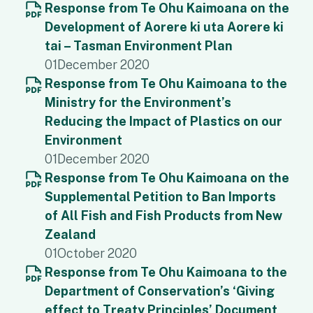
Response from Te Ohu Kaimoana on the
Development of Aorere ki uta Aorere ki
tai – Tasman Environment Plan
01
December 2020
Response from Te Ohu Kaimoana to the
Ministry for the Environment’s
Reducing the Impact of Plastics on our
Environment
01
December 2020
Response from Te Ohu Kaimoana on the
Supplemental Petition to Ban Imports
of All Fish and Fish Products from New
Zealand
01
October 2020
Response from Te Ohu Kaimoana to the
Department of Conservation’s ‘Giving
effect to Treaty Principles’ Document