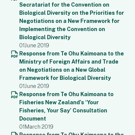
Secratariat for the Convention on
Biological Diversity on the Priorities for
Negotiations on a New Framework for
Implementing the Convention on
Biological Diversity
01
June 2019
Response from Te Ohu Kaimoana to the
Ministry of Foreign Affairs and Trade
on Negotiations on a New Global
Framework for Biological Diversity
01
June 2019
Response from Te Ohu Kaimoana to
Fisheries New Zealand’s ‘Your
Fisheries, Your Say’ Consultation
Document
01
March 2019
Response from Te Ohu Kaimoana to the