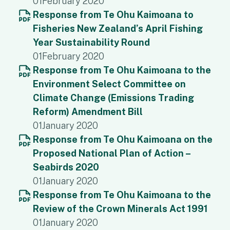
01
February 2020
Response from Te Ohu Kaimoana to
Fisheries New Zealand’s April Fishing
Year Sustainability Round
01
February 2020
Response from Te Ohu Kaimoana to the
Environment Select Committee on
Climate Change (Emissions Trading
Reform) Amendment Bill
01
January 2020
Response from Te Ohu Kaimoana on the
Proposed National Plan of Action –
Seabirds 2020
01
January 2020
Response from Te Ohu Kaimoana to the
Review of the Crown Minerals Act 1991
01
January 2020