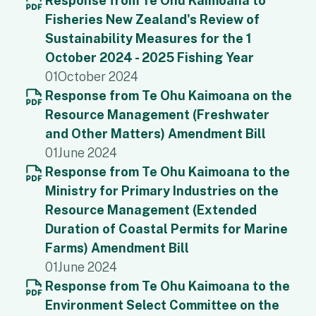
Response from Te Ohu Kaimoana to
Fisheries New Zealand's Review of
Sustainability Measures for the 1
October 2024 - 2025 Fishing Year
01
October 2024
Response from Te Ohu Kaimoana on the
Resource Management (Freshwater
and Other Matters) Amendment Bill
01
June 2024
Response from Te Ohu Kaimoana to the
Ministry for Primary Industries on the
Resource Management (Extended
Duration of Coastal Permits for Marine
Farms) Amendment Bill
01
June 2024
Response from Te Ohu Kaimoana to the
Environment Select Committee on the