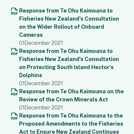
Response from Te Ohu Kaimoana to
Fisheries New Zealand's Consultation
on the Wider Rollout of Onboard
Cameras
01
December 2021
Response from Te Ohu Kaimoana to
Fisheries New Zealand's Consultation
on Protecting South Island Hector's
Dolphins
01
December 2021
Response from Te Ohu Kaimoana on the
Review of the Crown Minerals Act
01
December 2021
Response from Te Ohu Kaimoana to the
Proposed Amendments to the Fisheries
Act to Ensure New Zealand Continues