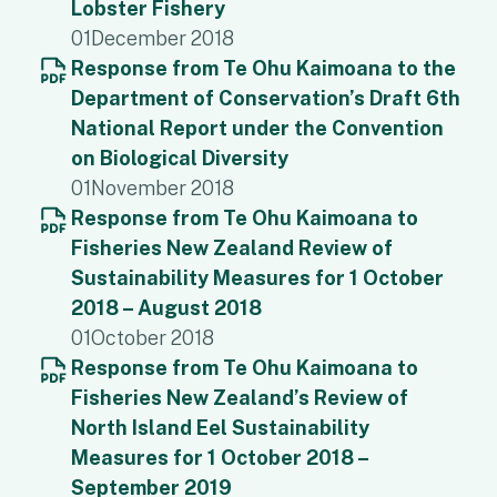
Lobster Fishery
01
December 2018
Response from Te Ohu Kaimoana to the
Department of Conservation’s Draft 6th
National Report under the Convention
on Biological Diversity
01
November 2018
Response from Te Ohu Kaimoana to
Fisheries New Zealand Review of
Sustainability Measures for 1 October
2018 – August 2018
01
October 2018
Response from Te Ohu Kaimoana to
Fisheries New Zealand’s Review of
North Island Eel Sustainability
Measures for 1 October 2018 –
September 2019