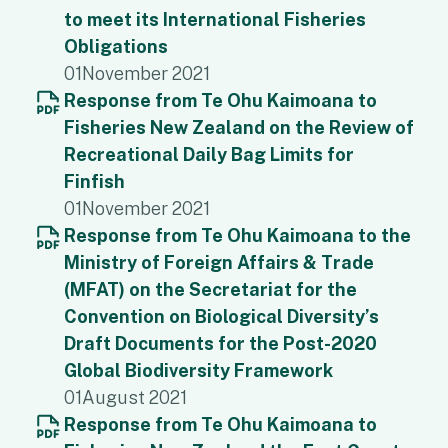
to meet its International Fisheries
Obligations
01
November 2021
Response from Te Ohu Kaimoana to
Fisheries New Zealand on the Review of
Recreational Daily Bag Limits for
Finfish
01
November 2021
Response from Te Ohu Kaimoana to the
Ministry of Foreign Affairs & Trade
(MFAT) on the Secretariat for the
Convention on Biological Diversity’s
Draft Documents for the Post-2020
Global Biodiversity Framework
01
August 2021
Response from Te Ohu Kaimoana to