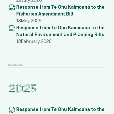
29
July 2026
Response from Te Ohu Kaimoana to the
Fisheries Amendment Bill
18
May 2026
Response from Te Ohu Kaimoana to the
Natural Environment and Planning Bills
13
February 2026
2025
Response from Te Ohu Kaimoana to the