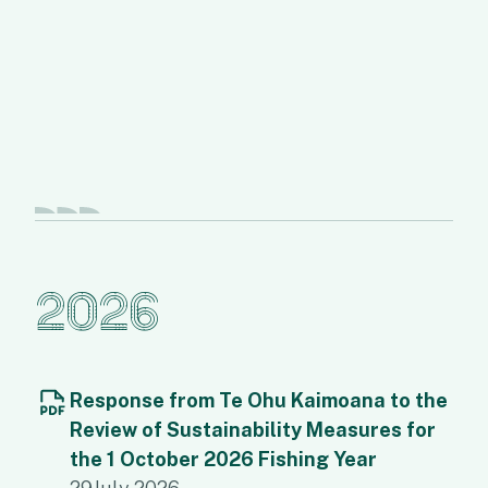
2026
Response from Te Ohu Kaimoana to the
Review of Sustainability Measures for
the 1 October 2026 Fishing Year