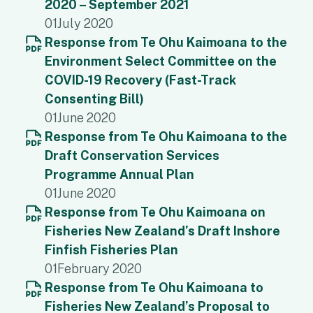
2020 – September 2021
01
July 2020
Response from Te Ohu Kaimoana to the
Environment Select Committee on the
COVID-19 Recovery (Fast-Track
Consenting Bill)
01
June 2020
Response from Te Ohu Kaimoana to the
Draft Conservation Services
Programme Annual Plan
01
June 2020
Response from Te Ohu Kaimoana on
Fisheries New Zealand’s Draft Inshore
Finfish Fisheries Plan
01
February 2020
Response from Te Ohu Kaimoana to
Fisheries New Zealand’s Proposal to