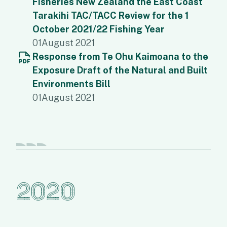
Fisheries New Zealand the East Coast
Tarakihi TAC/TACC Review for the 1
October 2021/22 Fishing Year
01
August 2021
Response from Te Ohu Kaimoana to the
Exposure Draft of the Natural and Built
Environments Bill
01
August 2021
2020