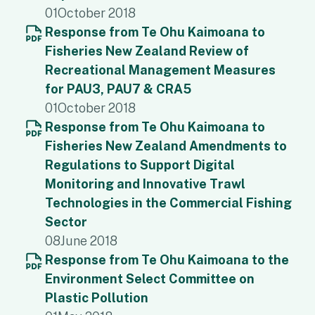
01
October 2018
Response from Te Ohu Kaimoana to
Fisheries New Zealand Review of
Recreational Management Measures
for PAU3, PAU7 & CRA5
01
October 2018
Response from Te Ohu Kaimoana to
Fisheries New Zealand Amendments to
Regulations to Support Digital
Monitoring and Innovative Trawl
Technologies in the Commercial Fishing
Sector
08
June 2018
Response from Te Ohu Kaimoana to the
Environment Select Committee on
Plastic Pollution