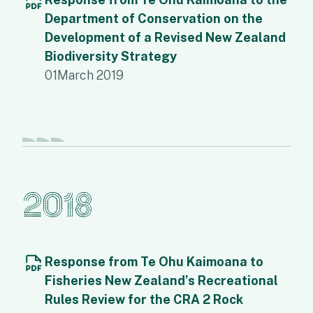
Department of Conservation on the
Development of a Revised New Zealand
Biodiversity Strategy
01
March 2019
2018
Response from Te Ohu Kaimoana to
Fisheries New Zealand’s Recreational
Rules Review for the CRA 2 Rock