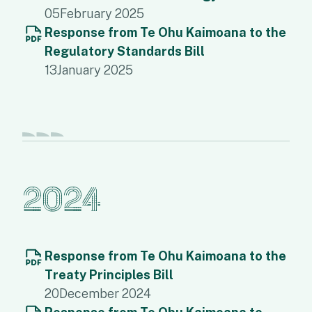
05
February 2025
Response from Te Ohu Kaimoana to the
Regulatory Standards Bill
13
January 2025
2024
Response from Te Ohu Kaimoana to the
Treaty Principles Bill
20
December 2024