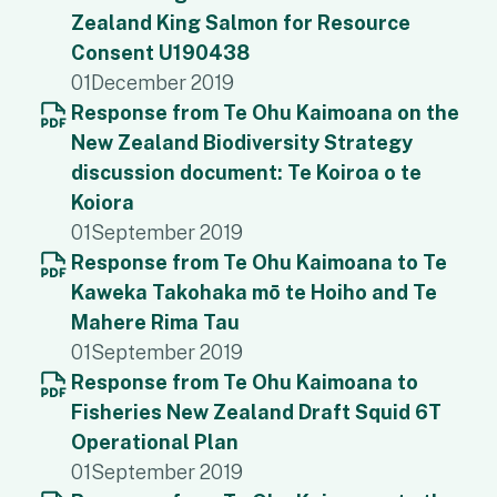
Zealand King Salmon for Resource
Consent U190438
01
December 2019
Response from Te Ohu Kaimoana on the
New Zealand Biodiversity Strategy
discussion document: Te Koiroa o te
Koiora
01
September 2019
Response from Te Ohu Kaimoana to Te
Kaweka Takohaka mō te Hoiho and Te
Mahere Rima Tau
01
September 2019
Response from Te Ohu Kaimoana to
Fisheries New Zealand Draft Squid 6T
Operational Plan
01
September 2019