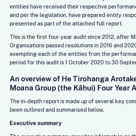
entities have received their respective performanc
and per the legislation, have prepared entity resp
presented as part of the attached full report.
This is the first four-year audit since 2012, after 
Organisations passed resolutions in 2016 and 2020
exempting each of the entities from the performa
period for this audit is 1 October 2020 to 30 Sep
An overview of He Tirohanga Arotake
Moana Group (the Kāhui) Four Year 
The in-depth report is made up of several key co
been outlined and summarised below.
Executive summary