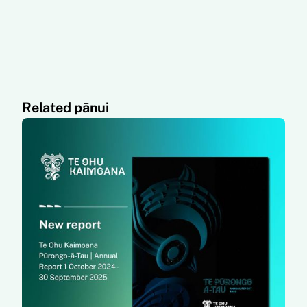
Related pānui