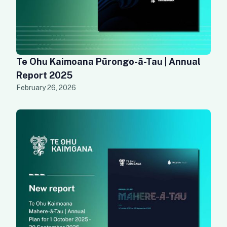
Te Ohu Kaimoana Pūrongo-ā-Tau | Annual
Report 2025
February 26, 2026