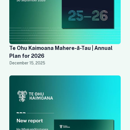
Te Ohu Kaimoana Mahere-ā-Tau | Annual
Plan for 2026
December 15, 2025