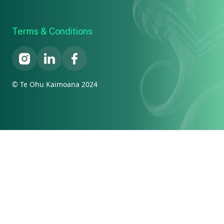
Terms & Conditions
© Te Ohu Kaimoana 2024