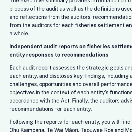
The executive summary provides information on t
process of the audit as well as the definitions us
and reflections from the auditors, recommendatio
from the auditors for each fisheries settlement en
a whole.
Independent audit reports on fisheries settlem
entity responses to recommendations
Each audit report assesses the strategic goals an
each entity, and discloses key findings, including
challenges, opportunities and overall performanc
objectives in the context of each entity’s functions
accordance with the Act. Finally, the auditors advi
recommendations for each entity.
Following the reports for each entity, you will fi
Ohu Kaimoana, Te Wai Māori, Tapuwae Roa and M