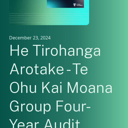
December 23, 2024
He Tirohanga
Arotake - Te
Ohu Kai Moana
Group Four-
Year Audit