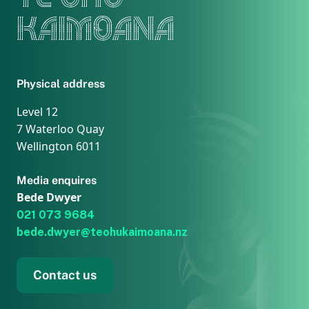
KAIMOANA
Physical address
Level 12
7 Waterloo Quay
Wellington 6011
Media enquires
Bede Dwyer
021 073 9684
bede.dwyer@teohukaimoana.nz
Contact us