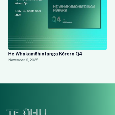
He Whakamōhiotanga Kōrero Q4
November 6, 2025
TE OHU