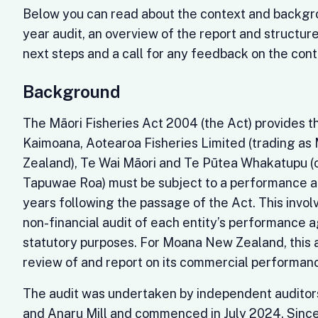
Below you can read about the context and backgro
year audit, an overview of the report and structure 
next steps and a call for any feedback on the cont
Background
The Māori Fisheries Act 2004 (the Act) provides t
Kaimoana, Aotearoa Fisheries Limited (trading a
Zealand), Te Wai Māori and Te Pūtea Whakatupu (
Tapuwae Roa) must be subject to a performance a
years following the passage of the Act. This invo
non-financial audit of each entity’s performance a
statutory purposes. For Moana New Zealand, this a
review of and report on its commercial performa
The audit was undertaken by independent auditor
and Anaru Mill and commenced in July 2024. Since