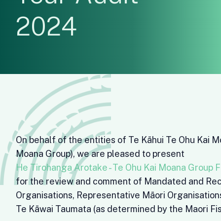
2024
On behalf of the entities of Te Kāhui Te Ohu Kai 
Moana Group), we are pleased to present
He Tirohanga Arotake - Te Ohu Kai Moana Group F
for the review and comment of Mandated and Rec
Organisations, Representative Māori Organisatio
Te Kāwai Taumata (as determined by the Maori Fis