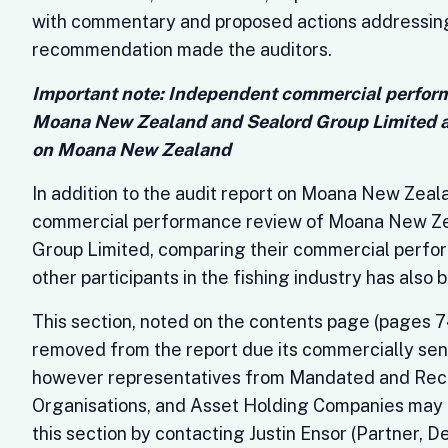
with commentary and proposed actions addressin
recommendation made the auditors.
Important note: Independent commercial perform
Moana New Zealand and Sealord Group Limited a
on Moana New Zealand
In addition to the audit report on Moana New Zea
commercial performance review of Moana New Ze
Group Limited, comparing their commercial perfo
other participants in the fishing industry has als
This section, noted on the contents page (pages 74
removed from the report due its commercially sens
however representatives from Mandated and Rec
Organisations, and Asset Holding Companies may 
this section by contacting Justin Ensor (Partner, 