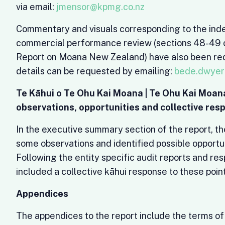
via email:
jmensor@kpmg.co.nz
Commentary and visuals corresponding to the in
commercial performance review (sections 48-49 o
Report on Moana New Zealand) have also been re
details can be requested by emailing:
bede.dwyer
Te Kāhui o Te Ohu Kai Moana | Te Ohu Kai Moan
observations, opportunities and collective res
In the executive summary section of the report, t
some observations and identified possible opportun
Following the entity specific audit reports and re
included a collective kāhui response to these point
Appendices
The appendices to the report include the terms of