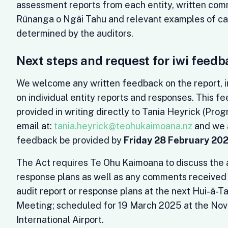
assessment reports from each entity, written co
Rūnanga o Ngāi Tahu and relevant examples of ca
determined by the auditors.
Next steps and request for iwi feedb
We welcome any written feedback on the report,
on individual entity reports and responses. This f
provided in writing directly to Tania Heyrick (Pro
email at:
tania.heyrick@teohukaimoana.nz
and we a
feedback be provided by
Friday 28 February 20
The Act requires Te Ohu Kaimoana to discuss the a
response plans as well as any comments received 
audit report or response plans at the next Hui-ā-T
Meeting; scheduled for 19 March 2025 at the Nov
International Airport.