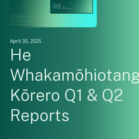
April 30, 2025
He
Whakamōhiotan
Kōrero Q1 & Q2
Reports