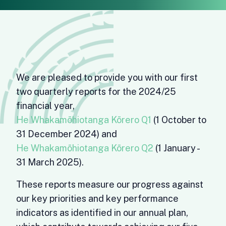
We are pleased to provide you with our first
two quarterly reports for the 2024/25
financial year,
He Whakamōhiotanga Kōrero Q1
(1 October to
31 December 2024) and
He Whakamōhiotanga Kōrero Q2
(1 January -
31 March 2025).
These reports measure our progress against
our key priorities and key performance
indicators as identified in our annual plan,