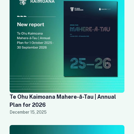
Te Ohu Kaimoana Mahere-ā-Tau | Annual
Plan for 2026
December 15, 2025