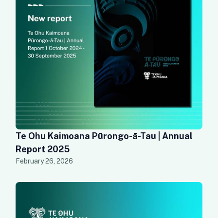
Te Ohu Kaimoana Pūrongo-ā-Tau | Annual
Report 2025
February 26, 2026