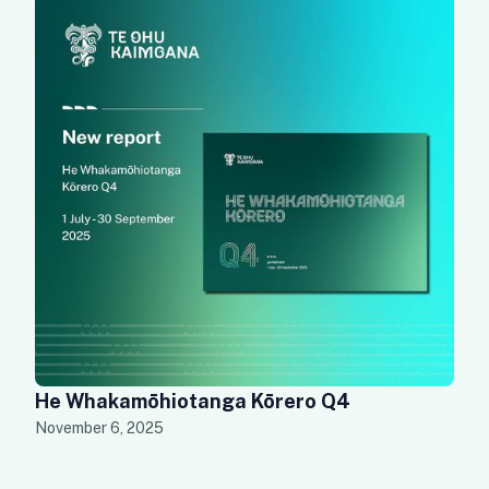
He Whakamōhiotanga Kōrero Q4
November 6, 2025