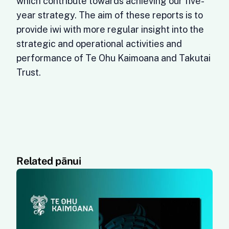
which contribute towards achieving our five-
year strategy. The aim of these reports is to
provide iwi with more regular insight into the
strategic and operational activities and
performance of Te Ohu Kaimoana and Takutai
Trust.
Related pānui