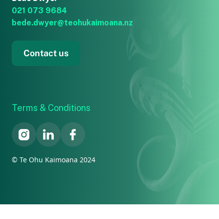
021 073 9684
bede.dwyer@teohukaimoana.nz
Contact us
Terms & Conditions
© Te Ohu Kaimoana 2024