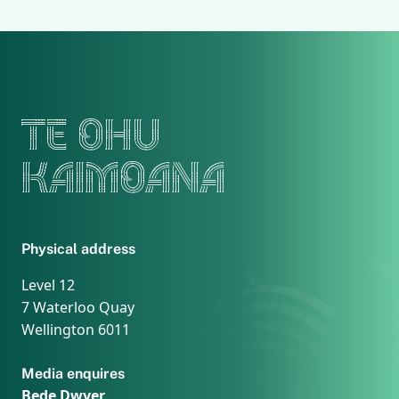
TE OHU
KAIMOANA
Physical address
Level 12
7 Waterloo Quay
Wellington 6011
Media enquires
Bede Dwyer