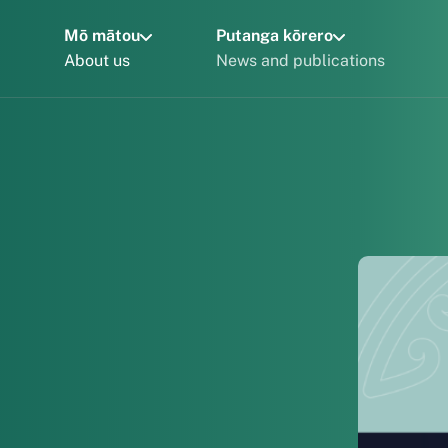
Mō mātou
Putanga kōrero
About us
News and publications