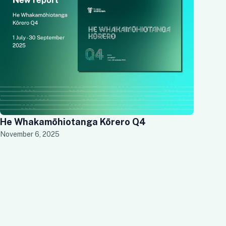
He Whakamōhiotanga Kōrero Q4
November 6, 2025