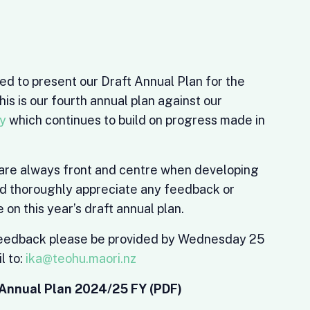
ed to present our Draft Annual Plan for the
is is our fourth annual plan against our
gy
which continues to build on progress made in
wi are always front and centre when developing
ld thoroughly appreciate any feedback or
n this year’s draft annual plan.
feedback please be provided by Wednesday 25
l to:
ika@teohu.maori.nz
Annual Plan 2024/25 FY (PDF)