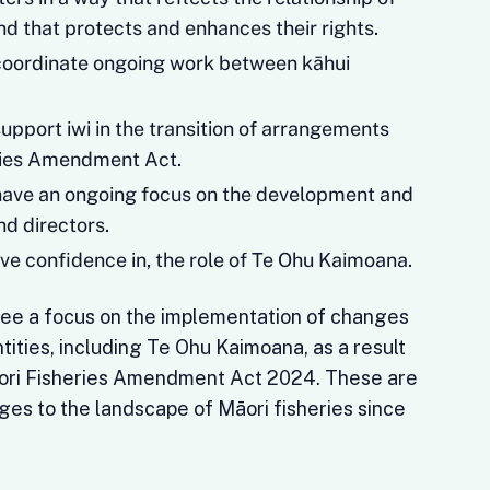
and that protects and enhances their rights.
coordinate ongoing work between kāhui
upport iwi in the transition of arrangements
ries Amendment Act.
have an ongoing focus on the development and
nd directors.
ave confidence in, the role of Te Ohu Kaimoana.
o see a focus on the implementation of changes
tities, including Te Ohu Kaimoana, as a result
āori Fisheries Amendment Act 2024. These are
ges to the landscape of Māori fisheries since