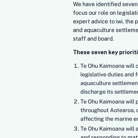
We have identified seven h
focus our role on legislat
expert advice to iwi, the
and aquaculture settlem
staff and board.
These seven key prioriti
Te Ohu Kaimoana will co
legislative duties and 
aquaculture settlement
discharge its settleme
Te Ohu Kaimoana will p
throughout Aotearoa, o
affecting the marine e
Te Ohu Kaimoana will a
and responding to matte