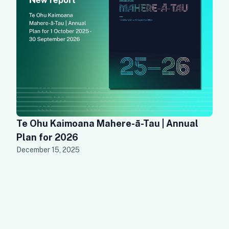
Te Ohu Kaimoana Mahere-ā-Tau | Annual
Plan for 2026
December 15, 2025