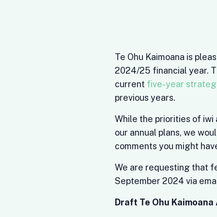
Te Ohu Kaimoana is pleas
2024/25 financial year. Th
current
five-year strate
previous years.
While the priorities of i
our annual plans, we wou
comments you might have o
We are requesting that 
September 2024 via emai
Draft Te Ohu Kaimoana 