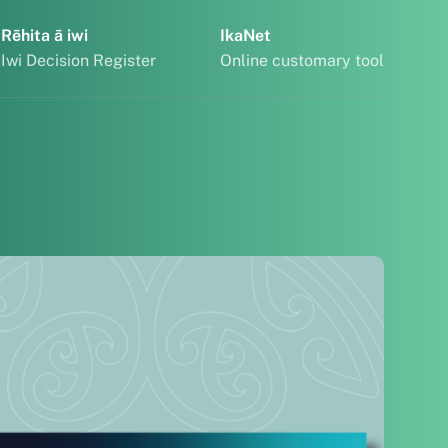
Rēhita ā iwi
IkaNet
Iwi Decision Register
Online customary tool