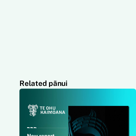
Related pānui