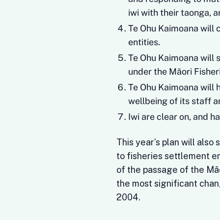
iwi with their taonga, 
Te Ohu Kaimoana will 
entities.
Te Ohu Kaimoana will s
under the Māori Fishe
Te Ohu Kaimoana will 
wellbeing of its staff a
Iwi are clear on, and h
This year’s plan will als
to fisheries settlement en
of the passage of the M
the most significant chan
2004.