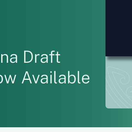
na Draft
ow Available