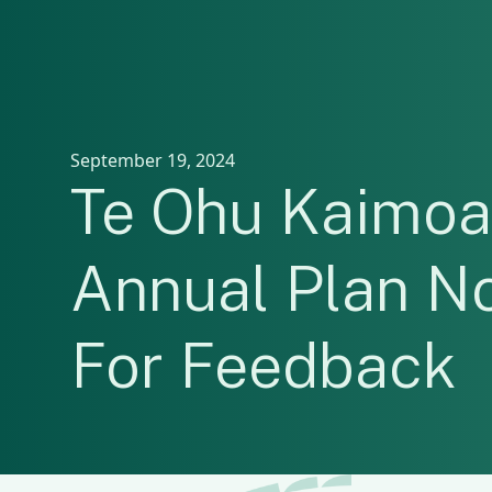
September 19, 2024
Te Ohu Kaimoa
Annual Plan N
For Feedback