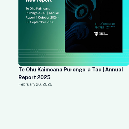
Te Ohu Kaimoana Pūrongo-ā-Tau | Annual
Report 2025
February 26, 2026