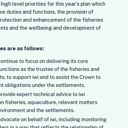
igh level priorities for this year’s plan which
ive duties and functions, the provision of
 protection and enhancement of the fisheries
ents and the wellbeing and development of
es are as follows:
ntinue to focus on delivering its core
functions as the trustee of the fisheries and
s, to support iwi and to assist the Crown to
nt obligations under the settlements.
rovide expert technical advice to iwi
n fisheries, aquaculture, relevant matters
nvironment and the settlements.
dvocate on behalf of iwi, including monitoring
rs in a way that reflects the relationship of