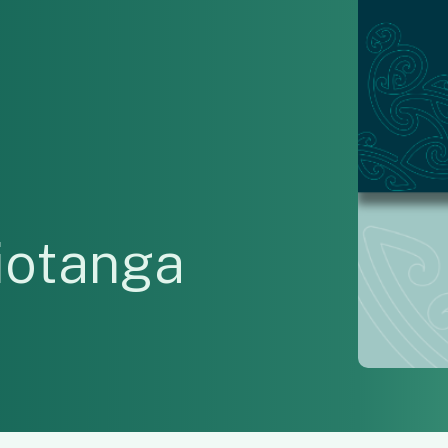
otanga