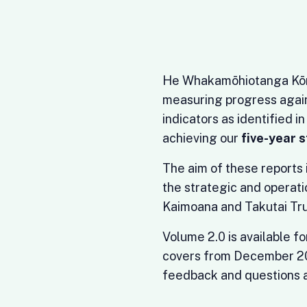
He Whakamōhiotanga Kōrero
measuring progress again
indicators as identified i
achieving our
five-year 
The aim of these reports i
the strategic and operati
Kaimoana and Takutai Tru
Volume 2.0 is available f
covers from December 2
feedback and questions a