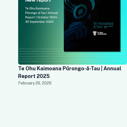
Te Ohu Kaimoana Pūrongo-ā-Tau | Annual
Report 2025
February 26, 2026