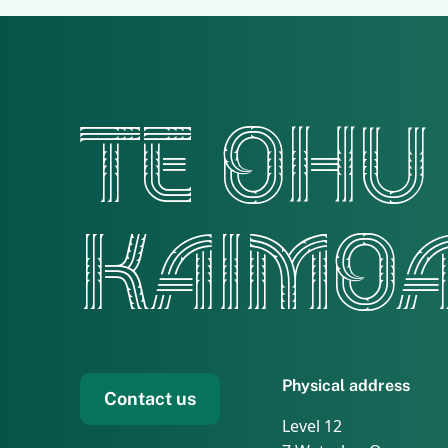
TE OHU
KAIMO
Physical address
Contact us
Level 12