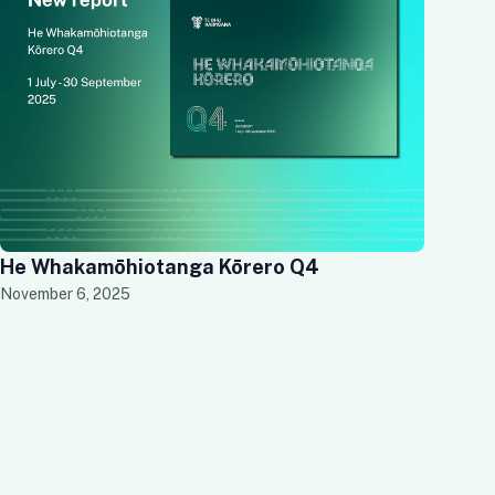
He Whakamōhiotanga Kōrero Q4
November 6, 2025