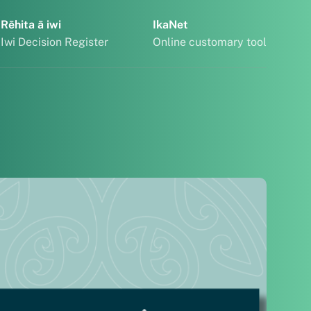
Rēhita ā iwi
IkaNet
Iwi Decision Register
Online customary tool