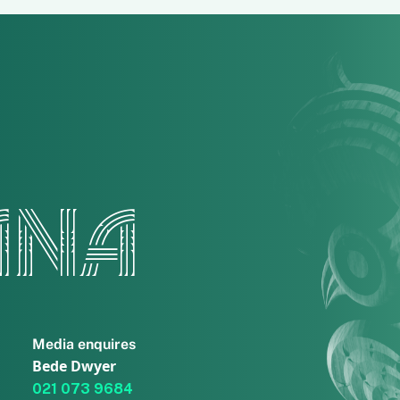
ANA
Media enquires
Bede Dwyer
021 073 9684