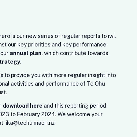
 is our new series of regular reports to iwi,
st our key priorities and key performance
n our
annual plan
, which contribute towards
strategy
.
s to provide you with more regular insight into
onal activities and performance of Te Ohu
st.
or
download here
and this reporting period
023 to February 2024. We welcome your
t: ika@teohu.maori.nz