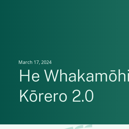
March 17, 2024
He Whakamōhi
Kōrero 2.0