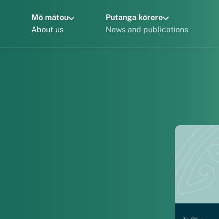
Mō mātou
Putanga kōrero
About us
News and publications