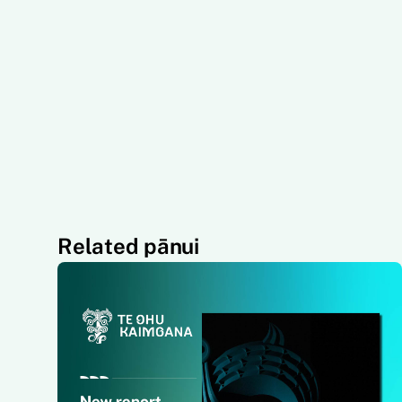
Related pānui