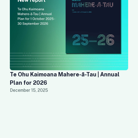
Te Ohu Kaimoana Mahere-ā-Tau | Annual
Plan for 2026
December 15, 2025