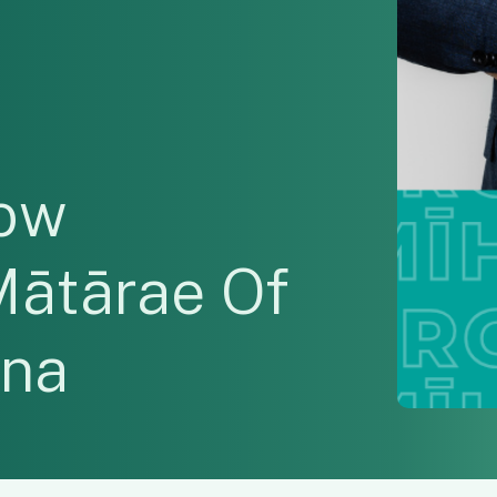
low
Mātārae Of
ana