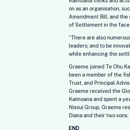
Kaimoana thinks and acts.
on as an organisation, su
Amendment Bill, and the 
of Settlement in the fac
“There are also numerous 
leaders; and to be innovat
while enhancing the settl
Graeme joined Te Ohu Kai
been a member of the fis
Trust, and Principal Advis
Graeme received the Glob
Kaimoana and spent a year
Nissui Group. Graeme res
Diana and their two sons.
END