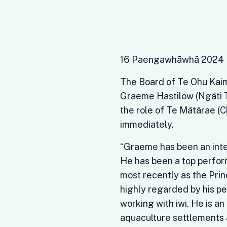
16 Paengawhāwhā 2024
The Board of Te Ohu Kaim
Graeme Hastilow (Ngāti T
the role of Te Mātārae (
immediately.
“Graeme has been an inte
He has been a top perform
most recently as the Prin
highly regarded by his pe
working with iwi. He is an
aquaculture settlements 