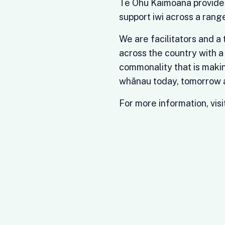
Te Ohu Kaimoana provide
support iwi across a range
We are facilitators and a
across the country with a
commonality that is makin
whānau today, tomorrow a
For more information, visi