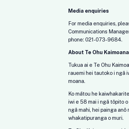
Media enquiries
For media enquiries, ple
Communications Manager)
phone: 021-073-9684.
About Te Ohu Kaimoan
Tukua ai e Te Ohu Kaimo
rauemi hei tautoko i ngā i
moana.
Ko mātou he kaiwhakarite,
iwi e 58 mai i ngā tōpito 
ngā mahi, hei painga anō 
whakatipuranga o muri.