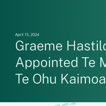
April 15, 2024
Graeme Hasti
Appointed Te 
Te Ohu Kaimo