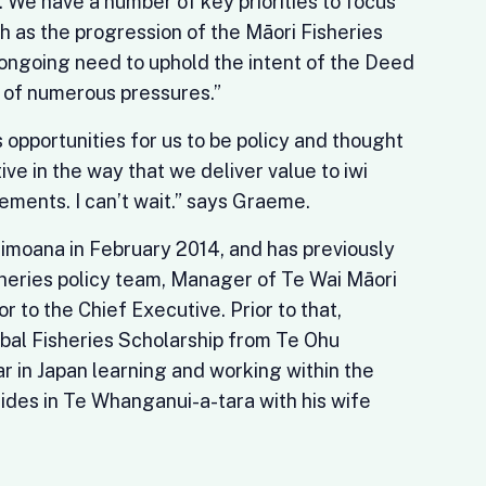
 We have a number of key priorities to focus
ch as the progression of the Māori Fisheries
ongoing need to uphold the intent of the Deed
e of numerous pressures.”
opportunities for us to be policy and thought
ive in the way that we deliver value to iwi
ements. I can’t wait.” says Graeme.
moana in February 2014, and has previously
heries policy team, Manager of Te Wai Māori
or to the Chief Executive. Prior to that,
al Fisheries Scholarship from Te Ohu
 in Japan learning and working within the
ides in Te Whanganui-a-tara with his wife