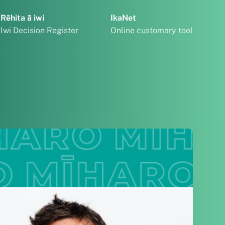
Rēhita ā iwi
IkaNet
Iwi Decision Register
Online customary tool