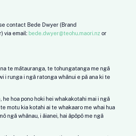
ase contact Bede Dwyer (Brand
 via email:
bede.dwyer@teohu.maori.nz
or
a
ana te mātauranga, te tohungatanga me ngā
wi i runga i ngā ratonga whānui e pā ana ki te
 he hoa pono hoki hei whakakotahi mai i ngā
o te motu kia kotahi ai te whakaaro me whai hua
mō ngā whānau, i āianei, hai āpōpō me ngā