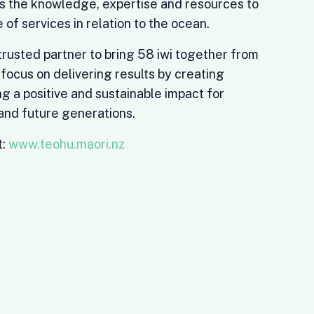
s the knowledge, expertise and resources to
 of services in relation to the ocean.
 trusted partner to bring 58 iwi together from
 focus on delivering results by creating
g a positive and sustainable impact for
nd future generations.
t:
www.teohu.maori.nz