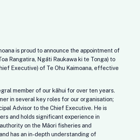
oana is proud to announce the appointment of
oa Rangatira, Ngāti Raukawa ki te Tonga) to
Chief Executive) of Te Ohu Kaimoana, effective
gral member of our kāhui for over ten years.
er in several key roles for our organisation;
cipal Advisor to the Chief Executive. He is
ers and holds significant experience in
 authority on the Māori fisheries and
and has an in-depth understanding of