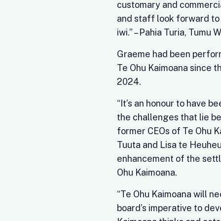
customary and commercial
and staff look forward to
iwi.” – Pahia Turia, Tumu
Graeme had been performi
Te Ohu Kaimoana since th
2024.
“It’s an honour to have be
the challenges that lie be
former CEOs of Te Ohu Ka
Tuuta and Lisa te Heuheu
enhancement of the settl
Ohu Kaimoana.
“Te Ohu Kaimoana will nee
board’s imperative to de