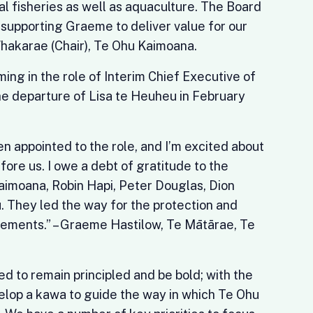
 fisheries as well as aquaculture. The Board
 supporting Graeme to deliver value for our
 Whakarae (Chair), Te Ohu Kaimoana.
ng in the role of Interim Chief Executive of
e departure of Lisa te Heuheu in February
en appointed to the role, and I’m excited about
fore us. I owe a debt of gratitude to the
imoana, Robin Hapi, Peter Douglas, Dion
. They led the way for the protection and
ements.” – Graeme Hastilow, Te Mātārae, Te
d to remain principled and be bold; with the
velop a kawa to guide the way in which Te Ohu