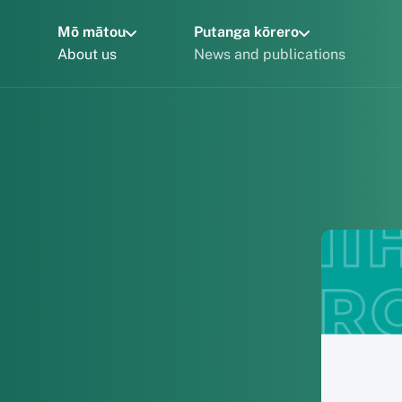
Mō mātou
Putanga kōrero
About us
News and publications