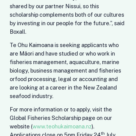
shared by our partner Nissui, so this
scholarship complements both of our cultures
by investing in our people for the future.”, said
Boxall.
Te Ohu Kaimoana is seeking applicants who
are Māori and have studied or who work in
fisheries management, aquaculture, marine
biology, business management and fisheries
orfood processing, legal or accounting and
are looking at a career in the New Zealand
seafood industry.
For more information or to apply, visit the
Global Fisheries Scholarship page on our
website (
www.teohukaimoana.nz
).
th
Applications close on 5pm Friday 24
July