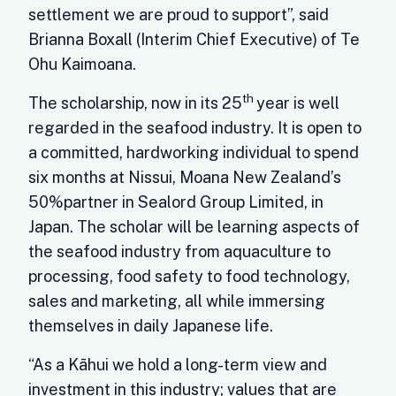
settlement we are proud to support”, said
Brianna Boxall (Interim Chief Executive) of Te
Ohu Kaimoana.
th
The scholarship, now in its 25
year is well
regarded in the seafood industry. It is open to
a committed, hardworking individual to spend
six months at Nissui, Moana New Zealand’s
50%partner in Sealord Group Limited, in
Japan. The scholar will be learning aspects of
the seafood industry from aquaculture to
processing, food safety to food technology,
sales and marketing, all while immersing
themselves in daily Japanese life.
“As a Kāhui we hold a long-term view and
investment in this industry; values that are