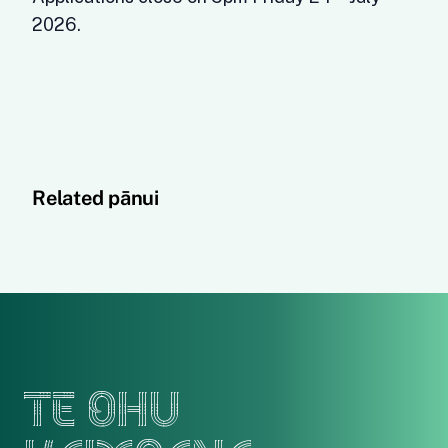
2026.
Related pānui
TE OHU