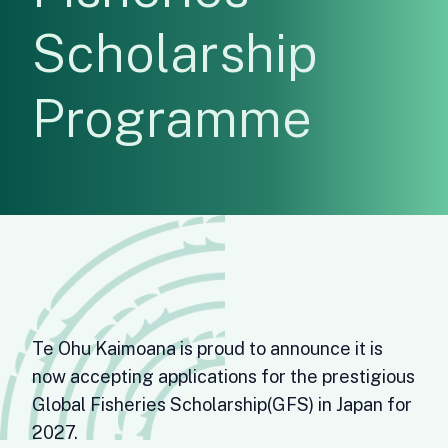
Scholarship
Programme
Te Ohu Kaimoana is proud to announce it is
now accepting applications for the prestigious
Global Fisheries Scholarship(GFS) in Japan for
2027.