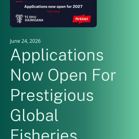
June 24, 2026
Applications
Now Open For
Prestigious
Global
Fisheries