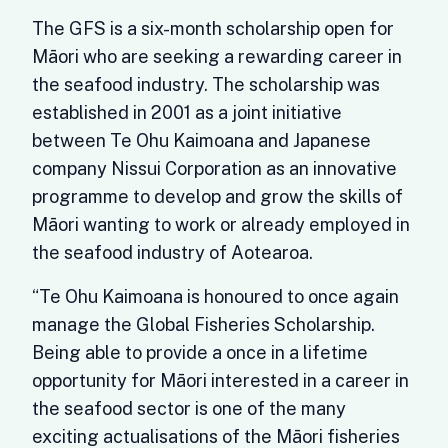
The GFS is a six-month scholarship open for
Māori who are seeking a rewarding career in
the seafood industry. The scholarship was
established in 2001 as a joint initiative
between Te Ohu Kaimoana and Japanese
company Nissui Corporation as an innovative
programme to develop and grow the skills of
Māori wanting to work or already employed in
the seafood industry of Aotearoa.
“Te Ohu Kaimoana is honoured to once again
manage the Global Fisheries Scholarship.
Being able to provide a once in a lifetime
opportunity for Māori interested in a career in
the seafood sector is one of the many
exciting actualisations of the Māori fisheries