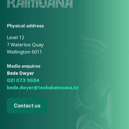
KAIMOANA
Physical address
Level 12
7 Waterloo Quay
Wellington 6011
Media enquires
Bede Dwyer
021 073 9684
bede.dwyer@teohukaimoana.nz
Contact us